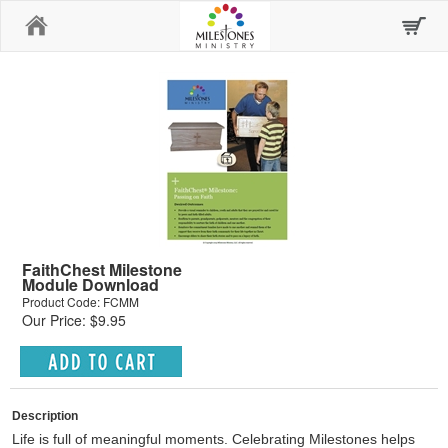
Home
FaithChest Milestone
Module Download
Product Code: FCMM
Our Price: $9.95
Description
Life is full of meaningful moments. Celebrating Milestones helps