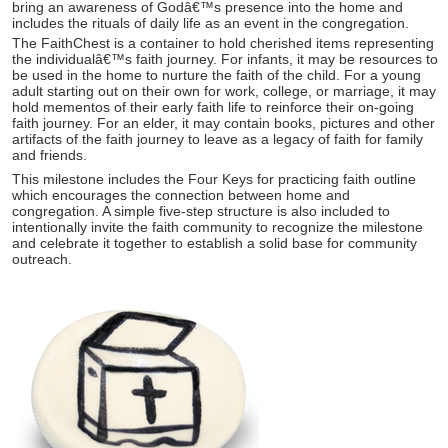
bring an awareness of Godâ€™s presence into the home and
includes the rituals of daily life as an event in the congregation.
The FaithChest is a container to hold cherished items representing
the individualâ€™s faith journey. For infants, it may be resources to
be used in the home to nurture the faith of the child. For a young
adult starting out on their own for work, college, or marriage, it may
hold mementos of their early faith life to reinforce their on-going
faith journey. For an elder, it may contain books, pictures and other
artifacts of the faith journey to leave as a legacy of faith for family
and friends.
This milestone includes the Four Keys for practicing faith outline
which encourages the connection between home and
congregation. A simple five-step structure is also included to
intentionally invite the faith community to recognize the milestone
and celebrate it together to establish a solid base for community
outreach.