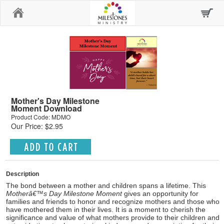
Home
Mother's Day Milestone
Moment Download
Product Code: MDMO
Our Price: $2.95
Description
The bond between a mother and children spans a lifetime. This
Motherâ€™s Day Milestone Moment
gives an opportunity for
families and friends to honor and recognize mothers and those who
have mothered them in their lives. It is a moment to cherish the
significance and value of what mothers provide to their children and