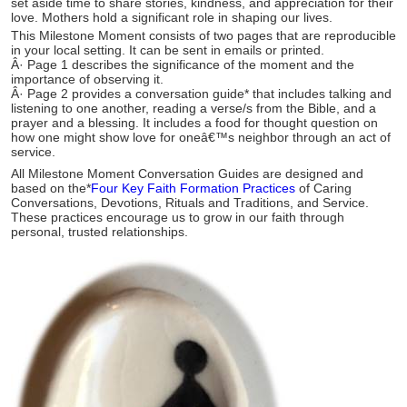
set aside time to share stories, kindness, and appreciation for their
love. Mothers hold a significant role in shaping our lives.
This Milestone Moment consists of two pages that are reproducible
in your local setting. It can be sent in emails or printed.
Â·
Page 1 describes the significance of the moment and the
importance of observing it.
Â·
Page 2 provides a conversation guide* that includes talking and
listening to one another, reading a verse/s from the Bible, and a
prayer and a blessing. It includes a food for thought question on
how one might show love for oneâ€™s neighbor through an act of
service.
All Milestone Moment Conversation Guides are designed and
based on the*
Four Key Faith Formation Practices
of Caring
Conversations, Devotions, Rituals and Traditions, and Service.
These practices encourage us to grow in our faith through
personal, trusted relationships.