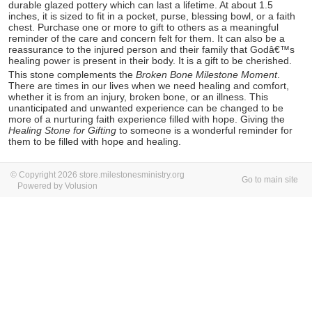
durable glazed pottery which can last a lifetime. At about 1.5
inches, it is sized to fit in a pocket, purse, blessing bowl, or a faith
chest. Purchase one or more to gift to others as a meaningful
reminder of the care and concern felt for them. It can also be a
reassurance to the injured person and their family that Godâ€™s
healing power is present in their body. It is a gift to be cherished.
This stone complements the
Broken Bone Milestone Moment
.
There are times in our lives when we need healing and comfort,
whether it is from an injury, broken bone, or an illness. This
unanticipated and unwanted experience can be changed to be
more of a nurturing faith experience filled with hope. Giving the
Healing Stone for Gifting
to someone is a wonderful reminder for
them to be filled with hope and healing.
© Copyright 2026 store.milestonesministry.org
Go to main site
Powered by Volusion