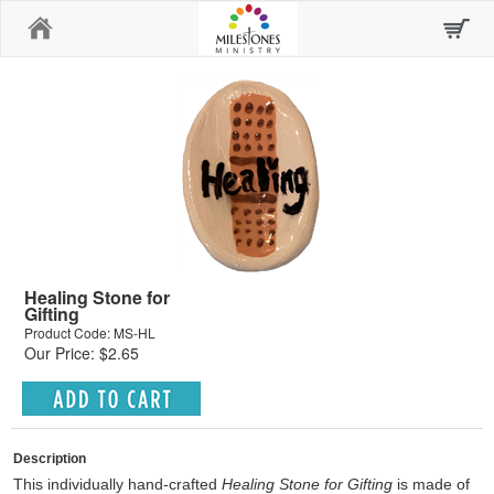
Home
Healing Stone for
Gifting
Product Code: MS-HL
Our Price: $2.65
Description
This individually hand-crafted
Healing Stone
for Gifting
is made of