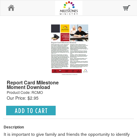
Home
Report Card Milestone
Moment Download
Product Code: RCMO
Our Price: $2.95
Description
It is important to give family and friends the opportunity to identify