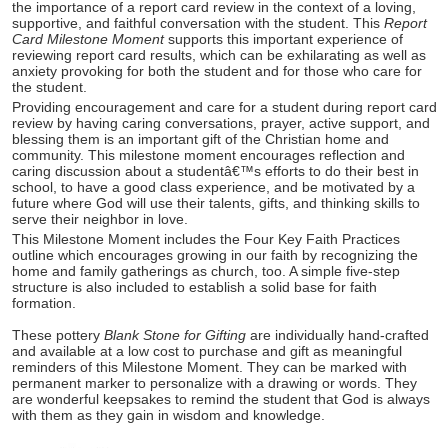
the importance of a report card review in the context of a loving,
supportive, and faithful conversation with the student. This
Report
Card Milestone Moment
supports this important experience of
reviewing report card results, which can be exhilarating as well as
anxiety provoking for both the student and for those who care for
the student.
Providing encouragement and care for a student during report card
review by having caring conversations, prayer, active support, and
blessing them is an important gift of the Christian home and
community. This milestone moment encourages reflection and
caring discussion about a studentâ€™s efforts to do their best in
school, to have a good class experience, and be motivated by a
future where God will use their talents, gifts, and thinking skills to
serve their neighbor in love.
This Milestone Moment includes the Four Key Faith Practices
outline which encourages growing in our faith by recognizing the
home and family gatherings as church, too. A simple five-step
structure is also included to establish a solid base for faith
formation.
These pottery
Blank Stone for Gifting
are individually hand-crafted
and available at a low cost to purchase and gift as meaningful
reminders of this Milestone Moment. They can be marked with
permanent marker to personalize with a drawing or words. They
are wonderful keepsakes to remind the student that God is always
with them as they gain in wisdom and knowledge.